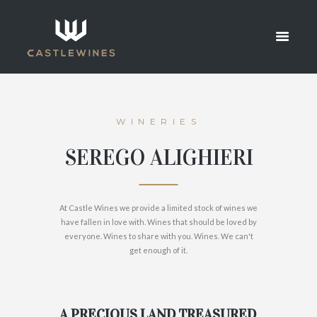
ALIGHIERI
HOME
SEREGO ALIGHIERI
WINERIES
SEREGO ALIGHIERI
At Castle Wines we provide a limited stock of wines we
have fallen in love with. Wines that should be loved by
everyone. Wines to share with you. Wines. We can't
get enough of it.
A PRECIOUS LAND TREASURED