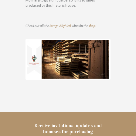
Molinara
to give unique personality to wines
produced by this historic house.
Check out all the
Serego Alighieri
wines in the
shop!
Receive invitations, updates and
bonuses for purchasing