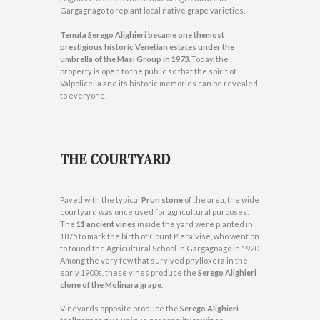
Gargagnago to replant local native grape varieties.
Tenuta Serego Alighieri became one themost
prestigious historic Venetian estates under the
umbrella of the Masi Group in 1973.
Today, the
property is open to the public so that the spirit of
Valpolicella and its historic memories can be revealed
to everyone.
THE COURTYARD
Paved with the typical
Prun stone
of the area, the wide
courtyard was once used for agricultural purposes.
The
11 ancient vines
inside the yard were planted in
1875 to mark the birth of Count Pieralvise, who went on
to found the Agricultural School in Gargagnago in 1920.
Among the very few that survived phylloxera in the
early 1900s, these vines produce the
Serego Alighieri
clone of the Molinara grape
.
Vineyards opposite produce the
Serego Alighieri