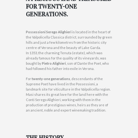
FOR TWENTY-ONE
GENERATIONS.
Possessioni Serego Alighieri
is located in the heart of
the Valpolicella Classica district, surrounded by green
hills and just a few kilometres from the historic city
centre of Verona and the beauty of Lake Garda.
In 1353, the charming Tenuta (estate), which was
already famous for the quality of its vineyards, was
bought by
Pietro Alighieri
, son of Dante the Poet, who
had followed his father into exile in Verona.
For
twenty-one generations
, descendants of the
Supreme Poet have lived in the Possessioni, a
landmark site for viticulture in the Valpolicella region.
Masi shares its great love for the land here with the
Conti Serego Alighieri, working with them in the
production of prestigious wines, heirs as they are of
an ancient, noble and expert winemaking tradition.
THE HISTORY