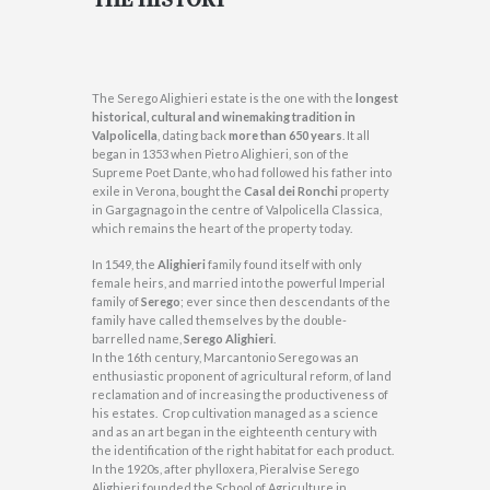
The Serego Alighieri estate is the one with the
longest
historical, cultural and winemaking tradition in
Valpolicella
, dating back
more than 650 years
. It all
began in 1353 when Pietro Alighieri, son of the
Supreme Poet Dante, who had followed his father into
exile in Verona, bought the
Casal dei Ronchi
property
in Gargagnago in the centre of Valpolicella Classica,
which remains the heart of the property today.
In 1549, the
Alighieri
family found itself with only
female heirs, and married into the powerful Imperial
family of
Serego
; ever since then descendants of the
family have called themselves by the double-
barrelled name,
Serego Alighieri
.
In the 16th century, Marcantonio Serego was an
enthusiastic proponent of agricultural reform, of land
reclamation and of increasing the productiveness of
his estates. Crop cultivation managed as a science
and as an art began in the eighteenth century with
the identification of the right habitat for each product.
In the 1920s, after phylloxera, Pieralvise Serego
Alighieri founded the School of Agriculture in