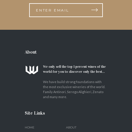
About
We only sell the top 1 percent wines of the
world for you to discover only the best...
We have build strong foundations with
the most exclusive wineries of the world.
Family Antinori, Serego Alighieri, Zenato
and many more.
Site Links
HOME
ABOUT