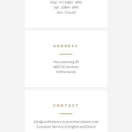
Mon - Fri 10AM - 6PM
Sat - 10AM - 6PM
Sun - Closed
ADDRESS
Mercatorweg 28
6827 DC Arnhem
Netherlands
CONTACT
info@castlewines-eu.preview-domain.com
Customer Service in English and Dutch