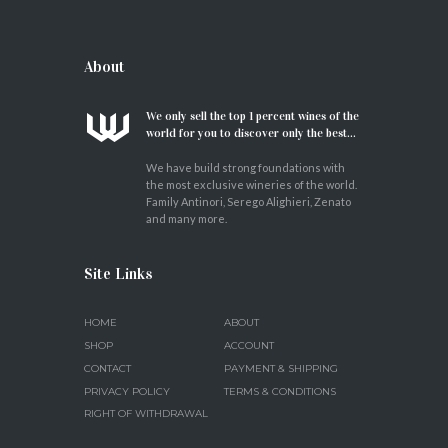
About
We only sell the top 1 percent wines of the
world for you to discover only the best...
We have build strong foundations with
the most exclusive wineries of the world.
Family Antinori, Serego Alighieri, Zenato
and many more.
Site Links
HOME
ABOUT
SHOP
ACCOUNT
CONTACT
PAYMENT & SHIPPING
PRIVACY POLICY
TERMS & CONDITIONS
RIGHT OF WITHDRAWAL