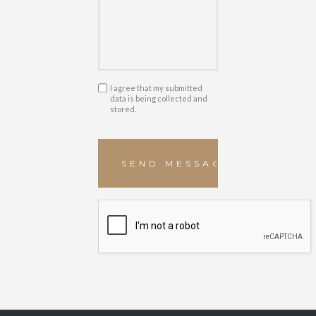
I agree that my submitted
data is being collected and
stored.