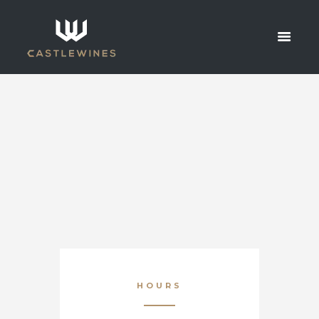
CONTACT
HOME
CONTACT
HOURS