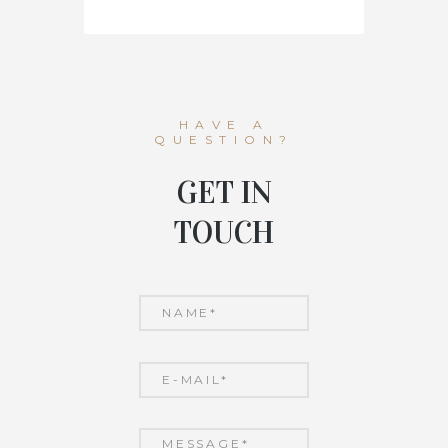
HAVE A
QUESTION?
GET IN
TOUCH