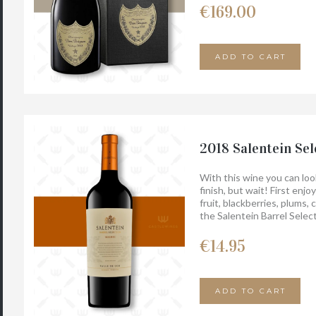
€
169.00
ADD TO CART
2018 Salentein Sel
With this wine you can look
finish, but wait! First enj
fruit, blackberries, plums,
the Salentein Barrel Selec
fruity character.
€
14.95
ADD TO CART