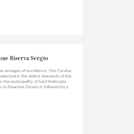
the harmonious coexistence of fruit and
his a great wine.
ne Riserva Sergio
the vintages of excellence. The Corvina
selected in the oldest vineyards of the
la in the municipality of Sant’Ambrogio.
 of Amarone Zenato is followed by a
ars in Slavonian oak barrels.
 bright color; it expresses all the
tory of origin with a complex and spicy