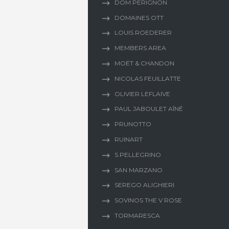
DOM PERIGNON
DOMAINES OTT
LOUIS ROEDERER
MEMBERS AREA
MOËT & CHANDON
NICOLAS FEUILLATTE
OLIVIER LEFLAIVE
PAUL JABOULET AÎNÉ
PRUNOTTO
RUINART
S.PELLEGRINO
SAN MARZANO
SEREGO ALIGHIERI
SOVINOS THE V ROSE
TORMARESCA