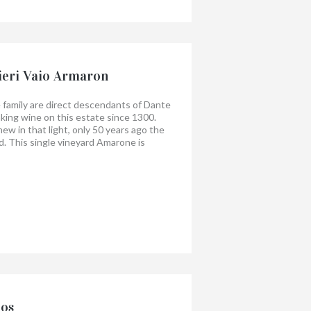
ieri Vaio Armaron
 family are direct descendants of Dante
king wine on this estate since 1300.
new in that light, only 50 years ago the
. This single vineyard Amarone is
his category, the vineyard is called
lming Amarone, but one with finesse
 fruit is supported by soft tannins and
nos