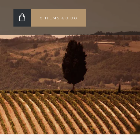
0 ITEMS
€0.00