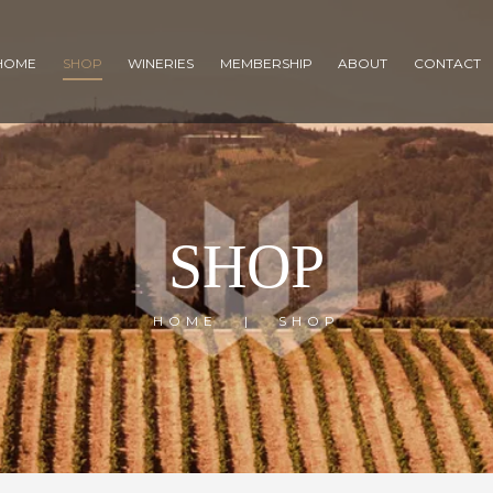
HOME
SHOP
WINERIES
MEMBERSHIP
ABOUT
CONTACT
SHOP
HOME
SHOP