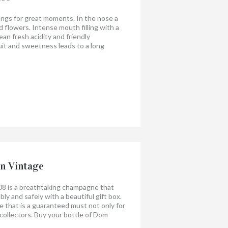
longs for great moments. In the nose a
nd flowers. Intense mouth filling with a
lean fresh acidity and friendly
uit and sweetness leads to a long
g is surprisingly nice with shellfish,
heese, paella.
when you share it!
n Vintage
8 is a breathtaking champagne that
ly and safely with a beautiful gift box.
ine that is a guaranteed must not only for
 collectors. Buy your bottle of Dom
h a gift box today!