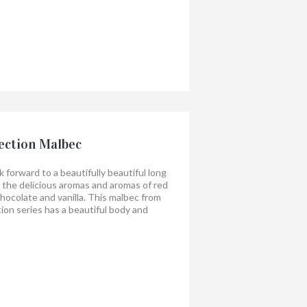
ection Malbec
 forward to a beautifully beautiful long
oy the delicious aromas and aromas of red
 chocolate and vanilla. This malbec from
tion series has a beautiful body and