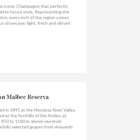
 an iconic Champagne that perfectly
latte house style. Representing the
ion, every inch of the region comes
us showcase: light, fresh and vibrant
e, expressive fruit, while extensive
ling maturity to perfect style and
on Malbec Reserva
 in 1895 at the Mendoza River Valley.
d at the foothills of the Andes, at
 850 to 1100 m. above sea level.
efully selected grapes from vineyards
he wine is aged 12 months in French oak
lly in bottles before release. Our people