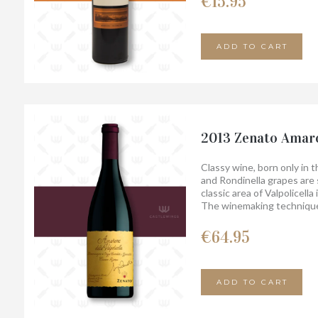
€
15.95
´s passion, together with 
oak over time, have made t
ADD TO CART
2013 Zenato Amaro
Classy wine, born only in 
and Rondinella grapes are 
classic area of ​​Valpolicel
The winemaking technique
long aging for at least 4 ye
It is a wine with a compact,
€
64.95
characteristics of its terri
olfactory elegance.
ADD TO CART