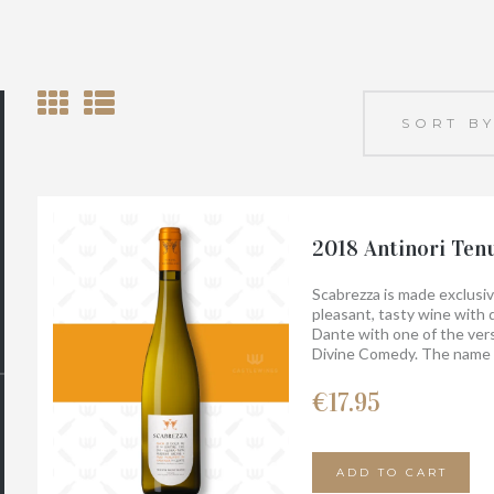
2018 Antinori Ten
Scabrezza is made exclusiv
pleasant, tasty wine with d
Dante with one of the vers
Divine Comedy. The name S
to measure the flow of wat
flow in ancient drainage c
€
17.95
still exist today on the pro
ADD TO CART