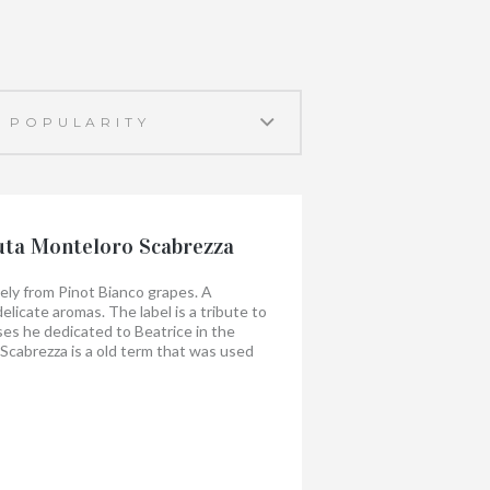
uta Monteloro Scabrezza
ely from Pinot Bianco grapes. A
elicate aromas. The label is a tribute to
es he dedicated to Beatrice in the
cabrezza is a old term that was used
er in rivers and streams, such as water
hannels, weirs and clapper bridges that
perty.