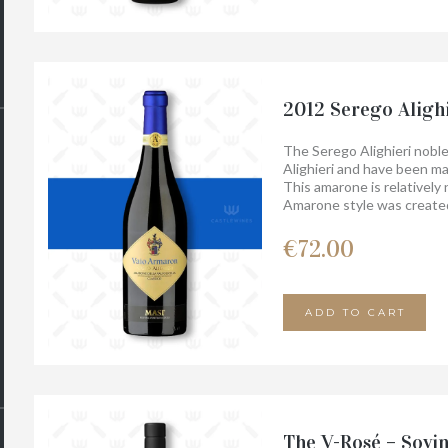
2012 Serego Aligh
The Serego Alighieri noble
Alighieri and have been ma
This amarone is relatively 
Amarone style was created
perhaps the name giver of t
Armaron. It is an overwhe
€
72.00
and elegance. Much ripened
a very long finish.
ADD TO CART
The V-Rosé – Sovi