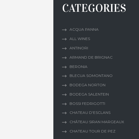
CATEGORIES
ACQUA PANNA
ALL WINES
ANTINORI
ARMAND DE BRIGNAC
BERONIA
BLECUA SOMONTANO
BODEGA NORTON
BODEGA SALENTEIN
BOSSI FEDRIGOTTI
CHATEAU D'ESCLANS
CHÂTEAU SIRAN MARGEAUX
CHATEAU TOUR DE PEZ