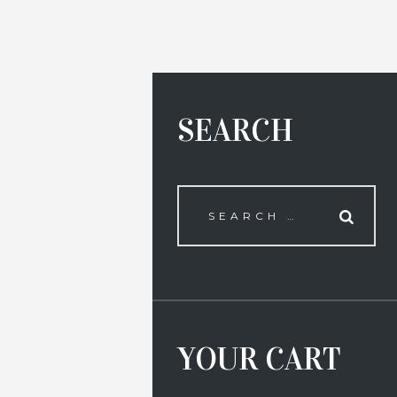
SEARCH
YOUR CART