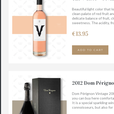
Beautiful light color that 
clean palate of red fruit a
delicate balance of fruit, c
sweetness. The acidity, fr
lingering finish. Food pairin
bellota, vegetables, soft c
€
13.95
And it tastes even better 
ADD TO CART
2012 Dom Périgno
Dom Pérignon Vintage 200
you can buy here comfortab
It is a special sparkling w
connoisseurs, but also for
Pérignon Vintage 2008 wit