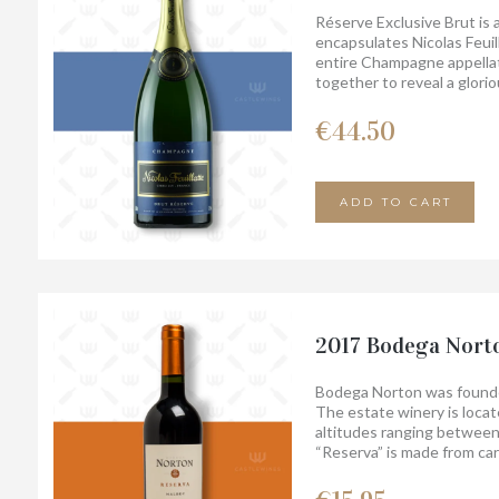
2015
Réserve Exclusive Brut is
“
encapsulates Nicolas Feuil
entire Champagne appellat
together to reveal a glorio
Champagne, effusing intens
cellar-ageing brings appea
€
44.50
consistency.
ADD TO CART
2017 Bodega Nort
Bodega Norton was founded
The estate winery is locate
altitudes ranging between
“Reserva” is made from car
more than 30 years old. T
barrels and then additiona