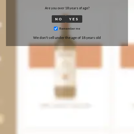
Are you over 18 years of age?
NO
YES
Remember me
We don't sell under the age of 18 years old