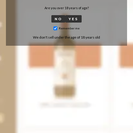
Are you over 18 years of age?
NO
YES
Remember me
We don't sell under the age of 18 years old