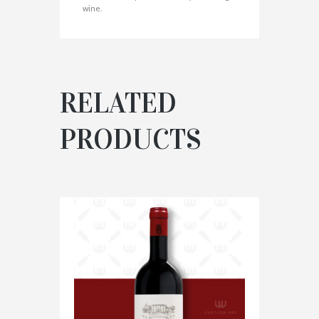
wine.
RELATED
PRODUCTS