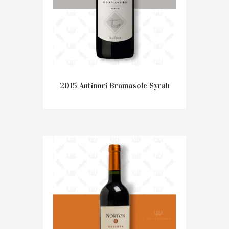
2015 Antinori Bramasole Syrah
€
47.50
ADD TO CART