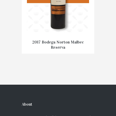
2017 Bodega Norton Malbec
Reserva
€
15.95
ADD TO CART
About