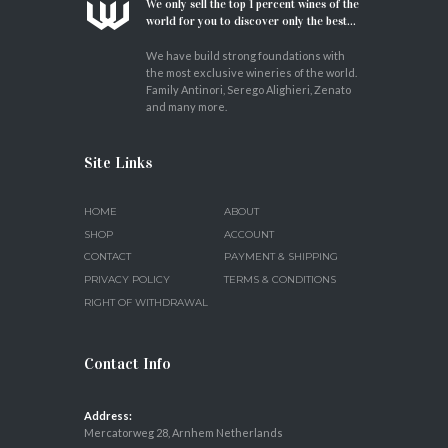
We only sell the top 1 percent wines of the
world for you to discover only the best...
We have build strong foundations with
the most exclusive wineries of the world.
Family Antinori, Serego Alighieri, Zenato
and many more.
Site Links
HOME
ABOUT
SHOP
ACCOUNT
CONTACT
PAYMENT & SHIPPING
PRIVACY POLICY
TERMS & CONDITIONS
RIGHT OF WITHDRAWAL
Contact Info
Address:
Mercatorweg 28, Arnhem Netherlands