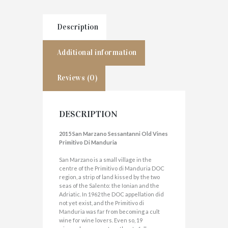
Description
Additional information
Reviews (0)
DESCRIPTION
2015 San Marzano Sessantanni Old Vines
Primitivo Di Manduria
San Marzano is a small village in the
centre of the Primitivo di Manduria DOC
region, a strip of land kissed by the two
seas of the Salento: the Ionian and the
Adriatic. In 1962 the DOC appellation did
not yet exist, and the Primitivo di
Manduria was far from becoming a cult
wine for wine lovers. Even so, 19