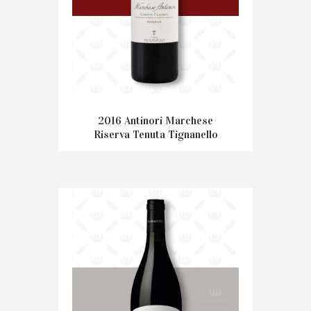
2016 Antinori Marchese
Riserva Tenuta Tignanello
€
37.50
ADD TO CART