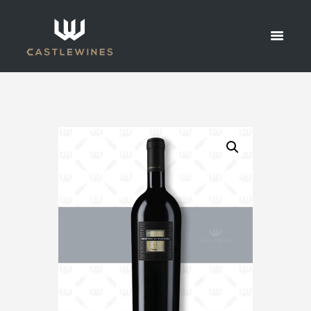
VINES
PRIMITIVO
DI
MANDURIA
HOME
SHOP
ALL WINES
2015 SAN MARZANO SESSANTANNI OLD