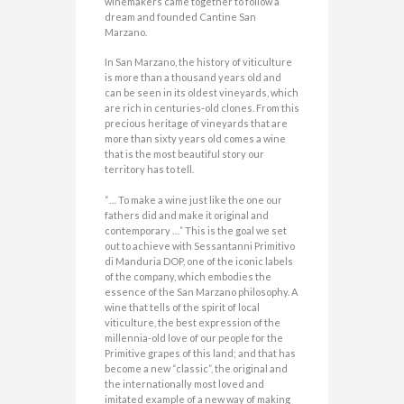
winemakers came together to follow a
dream and founded Cantine San
Marzano.
In San Marzano, the history of viticulture
is more than a thousand years old and
can be seen in its oldest vineyards, which
are rich in centuries-old clones. From this
precious heritage of vineyards that are
more than sixty years old comes a wine
that is the most beautiful story our
territory has to tell.
“… To make a wine just like the one our
fathers did and make it original and
contemporary …” This is the goal we set
out to achieve with Sessantanni Primitivo
di Manduria DOP, one of the iconic labels
of the company, which embodies the
essence of the San Marzano philosophy. A
wine that tells of the spirit of local
viticulture, the best expression of the
millennia-old love of our people for the
Primitive grapes of this land; and that has
become a new “classic”, the original and
the internationally most loved and
imitated example of a new way of making