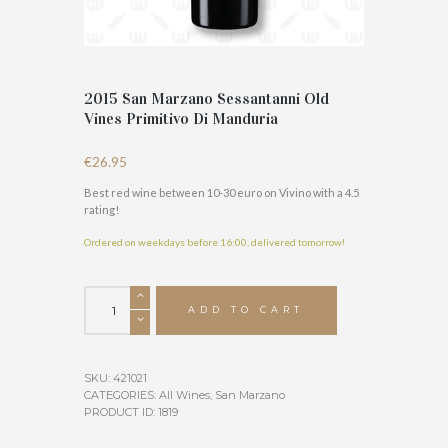
2015 San Marzano Sessantanni Old
Vines Primitivo Di Manduria
€
26.95
Best red wine between 10-30 euro on Vivino with a 4.5
rating!
Ordered on weekdays before 16:00, delivered tomorrow!
2015
San
ADD TO CART
Marzano
Sessantanni
Old
SKU:
421021
Vines
CATEGORIES:
All Wines
,
San Marzano
Primitivo
PRODUCT ID:
1819
Di
Manduria
quantity