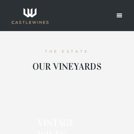
MASONRY
HOME
MASONRY
THE ESTATE
OUR VINEYARDS
VINTAGE