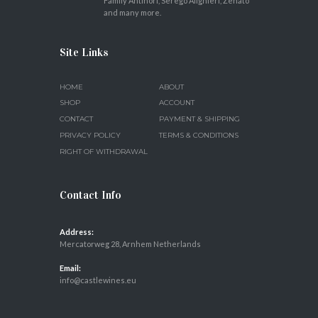
Family Antinori, Serego Alighieri, Zenato
and many more.
Site Links
HOME
ABOUT
SHOP
ACCOUNT
CONTACT
PAYMENT & SHIPPING
PRIVACY POLICY
TERMS & CONDITIONS
RIGHT OF WITHDRAWAL
Contact Info
Address:
Mercatorweg 28, Arnhem Netherlands
Email:
info@castlewines.eu