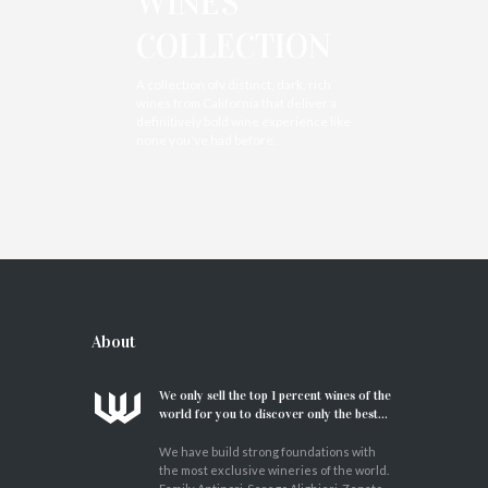
WINES
COLLECTION
A collection ofv distinct, dark, rich
wines from California that deliver a
definitively bold wine experience like
none you've had before.
About
We only sell the top 1 percent wines of the
world for you to discover only the best...
We have build strong foundations with
the most exclusive wineries of the world.