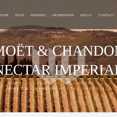
HOME
SHOP
WINERIES
MEMBERSHIP
ABOUT
CONTACT
MOËT & CHANDO
NECTAR IMPERIA
HOME
SHOP
ALL WINES
MOËT & CHANDON NECTAR IMPERIAL