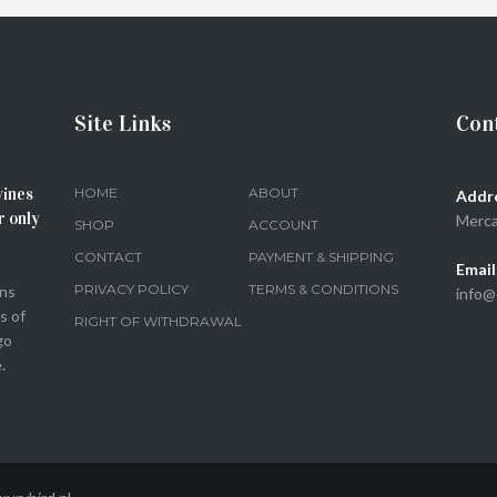
SELECT OPTIONS
Site Links
Cont
wines
HOME
ABOUT
Addr
r only
Merca
SHOP
ACCOUNT
CONTACT
PAYMENT & SHIPPING
Email
PRIVACY POLICY
TERMS & CONDITIONS
ons
info@
s of
RIGHT OF WITHDRAWAL
go
.