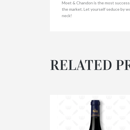
Moet & Chandon is the most successfu
the market. Let yourself seduce by wo
neck!
RELATED P