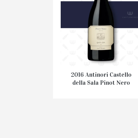
2016 Antinori Castello
della Sala Pinot Nero
€
54.95