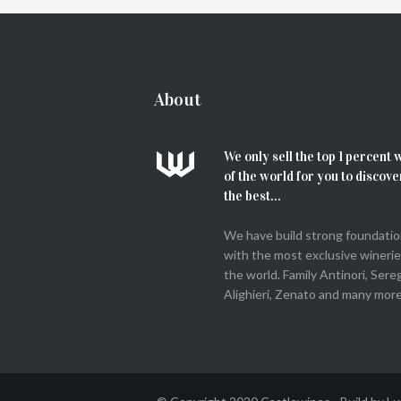
ADD TO CART
About
We only sell the top 1 percent 
of the world for you to discove
the best...
We have build strong foundati
with the most exclusive winerie
the world. Family Antinori, Sere
Alighieri, Zenato and many more