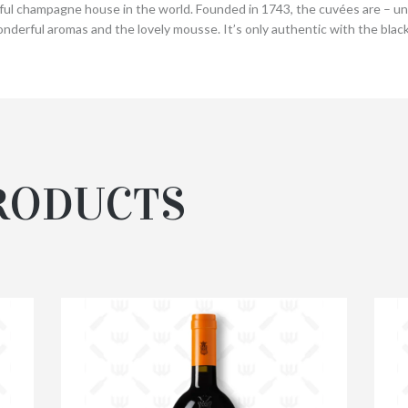
l champagne house in the world. Founded in 1743, the cuvées are – unti
nderful aromas and the lovely mousse. It’s only authentic with the black
RODUCTS