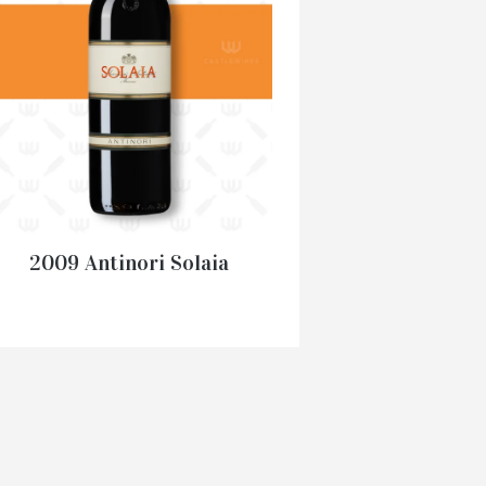
2009 Antinori Solaia
€
345.00