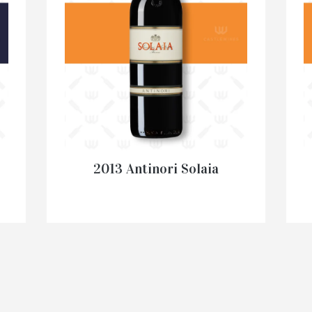
2013 Antinori Solaia
€
345.00
–
€
1,995.00