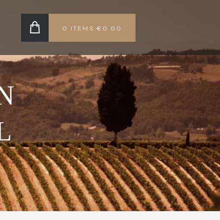
0 ITEMS
€0.00
N
L