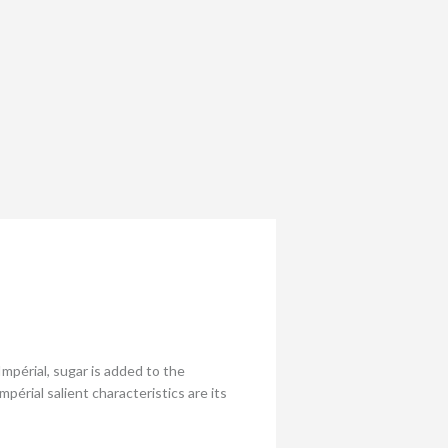
périal, sugar is added to the
rial salient characteristics are its