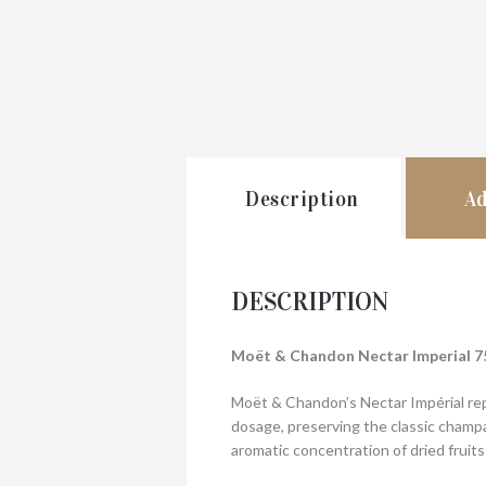
Description
Ad
DESCRIPTION
Moët & Chandon Nectar Imperial 7
Moët & Chandon’s Nectar Impérial rep
dosage, preserving the classic champa
aromatic concentration of dried fruits