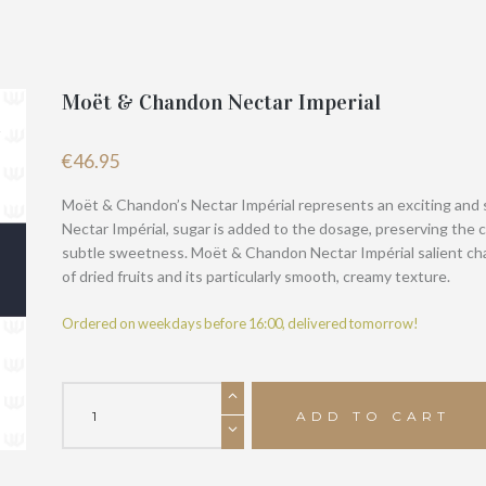
Moët & Chandon Nectar Imperial
€
46.95
Moët & Chandon’s Nectar Impérial represents an exciting and 
Nectar Impérial, sugar is added to the dosage, preserving the 
subtle sweetness. Moët & Chandon Nectar Impérial salient char
of dried fruits and its particularly smooth, creamy texture.
Ordered on weekdays before 16:00, delivered tomorrow!
Moët
&
ADD TO CART
Chandon
Nectar