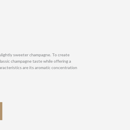
slightly sweeter champagne. To create
classic champagne taste while offering a
acteristics are its aromatic concentration