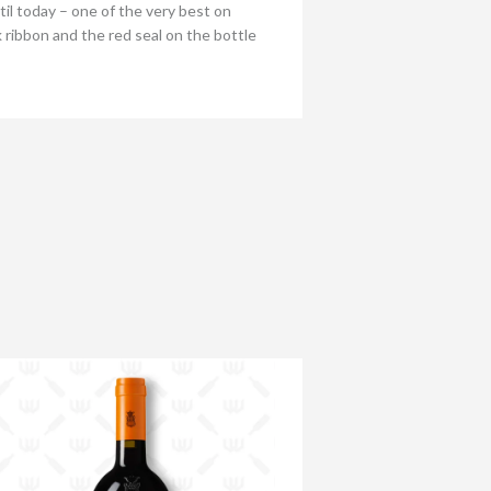
l today – one of the very best on
 ribbon and the red seal on the bottle