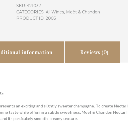
Imperial
SKU:
421037
quantity
CATEGORIES:
All Wines
,
Moët & Chandon
PRODUCT ID:
2005
ditional information
Reviews (0)
5cl
resents an exciting and slightly sweeter champagne. To create Nectar Im
gne taste while offering a subtle sweetness. Moët & Chandon Nectar Impé
 and its particularly smooth, creamy texture.