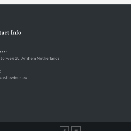
ADD TO CART
act Info
ess:
torweg 28, Arnhem Netherlands
:
castlewines.eu