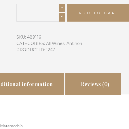
2016
Antinori
ADD TO CART
Tenuta
Guado
al
SKU:
489116
Tasso
CATEGORIES:
All Wines
,
Antinori
Matarocchio
PRODUCT ID:
1247
quantity
ditional information
Reviews (0)
 Matarocchio.