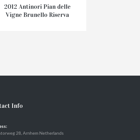
2012 Antinori Pian delle
Vigne Brunello Riserva
Vignaferrovia
€
125.00
ADD TO CART
act Info
ess:
torweg 28, Arnhem Netherlands