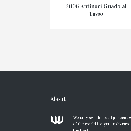
2006 Antinori Guado al
Tasso
€
135.00
–
€
599.00
SELECT OPTIONS
About
We only sell the top 1 percent 
of the world for you to discove
the best...