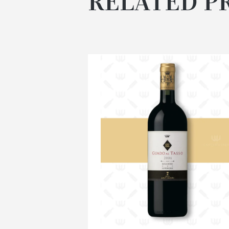
RELATED P