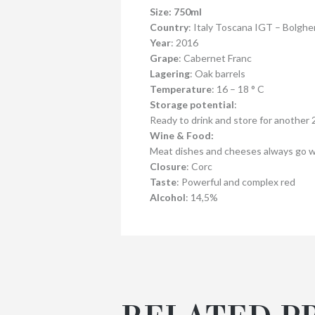
Size: 750ml
Country
: Italy Toscana IGT – Bolgh
Year
: 2016
Grape
: Cabernet Franc
Lagering
: Oak barrels
Temperature
: 16 – 18 ° C
Storage potential
:
Ready to drink and store for another 2
Wine & Food:
Meat dishes and cheeses always go we
Closure
: Corc
Taste
: Powerful and complex red
Alcohol
: 14,5%