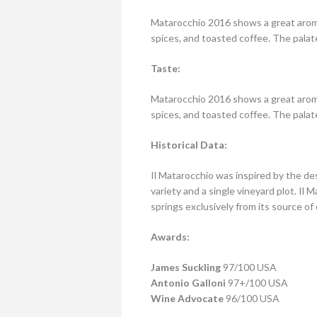
Matarocchio 2016 shows a great aroma
spices, and toasted coffee. The palate
Taste:
Matarocchio 2016 shows a great aroma
spices, and toasted coffee. The palate
Historical Data:
Il Matarocchio was inspired by the de
variety and a single vineyard plot. Il
springs exclusively from its source of
Awards:
James Suckling
97/100 USA
Antonio Galloni
97+/100 USA
Wine Advocate
96/100 USA