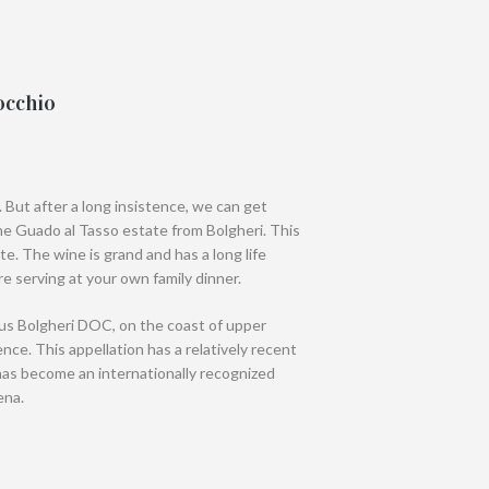
occhio
. But after a long insistence, we can get
e Guado al Tasso estate from Bolgheri. This
te. The wine is grand and has a long life
ore serving at your own family dinner.
ous Bolgheri DOC, on the coast of upper
e. This appellation has a relatively recent
has become an internationally recognized
ena.