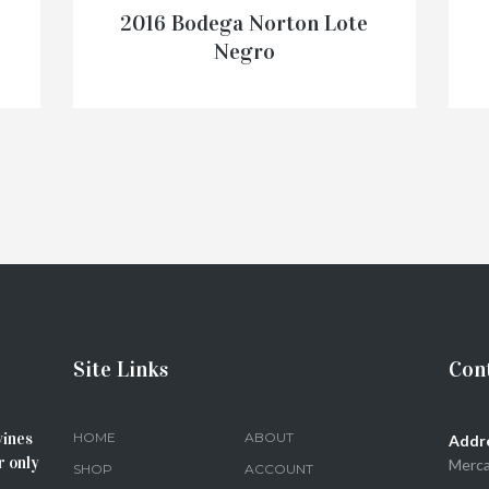
2016 Bodega Norton Lote
Negro
€
28.50
ADD TO CART
Site Links
Cont
wines
HOME
ABOUT
Addr
r only
Merca
SHOP
ACCOUNT