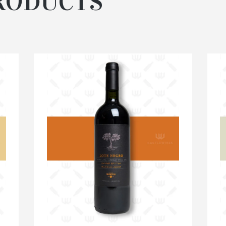
RODUCTS