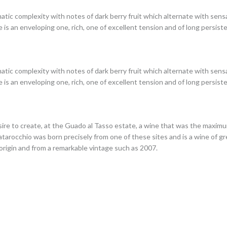
tic complexity with notes of dark berry fruit which alternate with sens
 is an enveloping one, rich, one of excellent tension and of long persist
tic complexity with notes of dark berry fruit which alternate with sens
 is an enveloping one, rich, one of excellent tension and of long persist
sire to create, at the Guado al Tasso estate, a wine that was the maxim
 Matarocchio was born precisely from one of these sites and is a wine of 
 origin and from a remarkable vintage such as 2007.