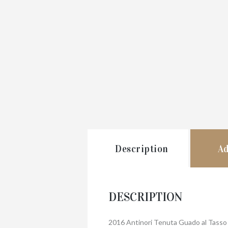
Description
Ad
DESCRIPTION
2016 Antinori Tenuta Guado al Tasso