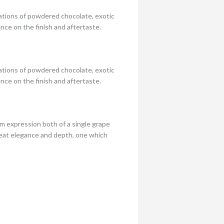
ations of powdered chocolate, exotic
ence on the finish and aftertaste.
ations of powdered chocolate, exotic
ence on the finish and aftertaste.
um expression both of a single grape
great elegance and depth, one which