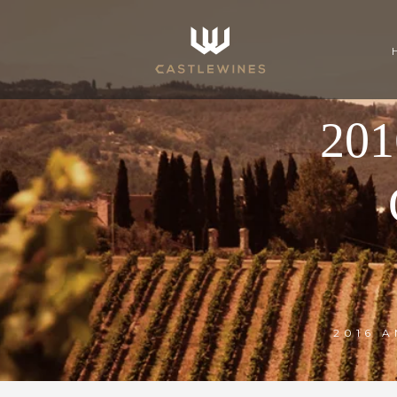
20
2016 