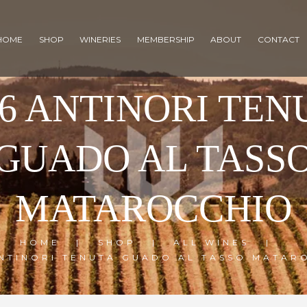
HOME
SHOP
WINERIES
MEMBERSHIP
ABOUT
CONTACT
16 ANTINORI TEN
GUADO AL TASS
MATAROCCHIO
HOME
SHOP
ALL WINES
ANTINORI TENUTA GUADO AL TASSO MATAR