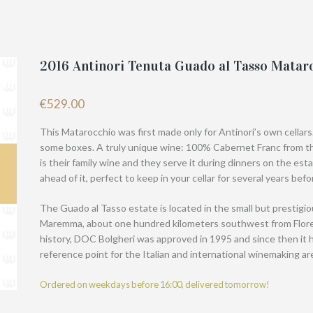
2016 Antinori Tenuta Guado al Tasso Matar
€
529.00
This Matarocchio was first made only for Antinori’s own cellars
some boxes. A truly unique wine: 100% Cabernet Franc from th
is their family wine and they serve it during dinners on the esta
ahead of it, perfect to keep in your cellar for several years bef
The Guado al Tasso estate is located in the small but prestigi
Maremma, about one hundred kilometers southwest from Florenc
history, DOC Bolgheri was approved in 1995 and since then it 
reference point for the Italian and international winemaking ar
Ordered on weekdays before 16:00, delivered tomorrow!