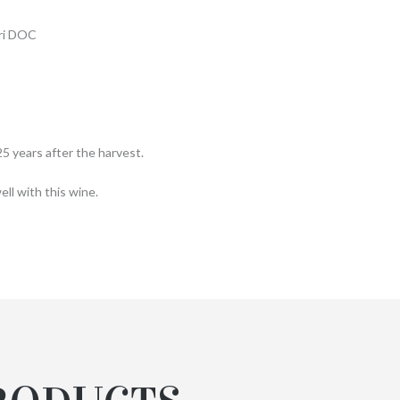
eri DOC
5 years after the harvest.
ll with this wine.