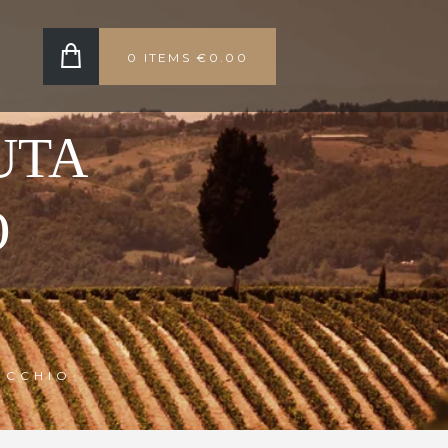
0 ITEMS
€0.00
UTA
O
OCCHIO