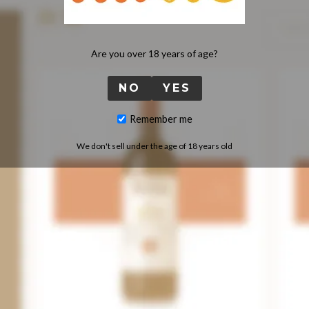
Are you over 18 years of age?
NO
YES
Remember me
We don't sell under the age of 18 years old