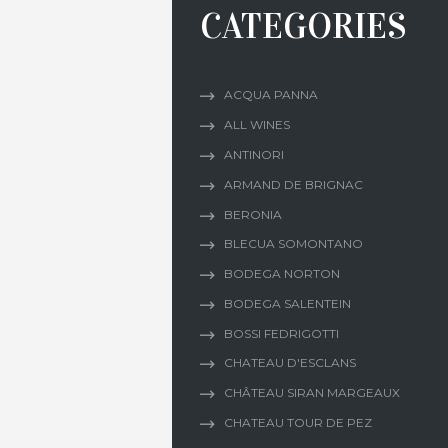
CATEGORIES
ACQUA PANNA
ALL WINES
ANTINORI
ARMAND DE BRIGNAC
BERONIA
BLECUA SOMONTANO
BODEGA NORTON
BODEGA SALENTEIN
BOSSI FEDRIGOTTI
CHATEAU D'ESCLANS
CHÂTEAU SIRAN MARGEAUX
CHATEAU TOUR DE PEZ