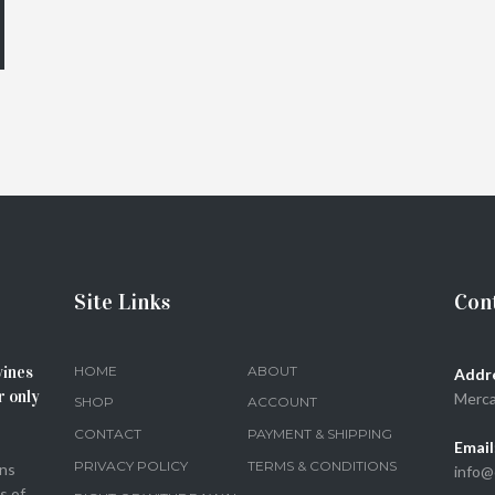
Site Links
Cont
wines
HOME
ABOUT
Addr
r only
Merca
SHOP
ACCOUNT
CONTACT
PAYMENT & SHIPPING
Email
PRIVACY POLICY
TERMS & CONDITIONS
ons
info@
s of