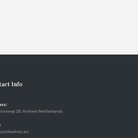
act Info
ess:
torweg 28, Arnhem Netherlands
:
castlewines.eu