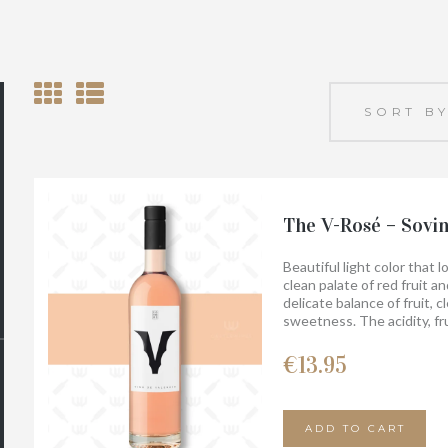
The V-Rosé – Sovi
Beautiful light color that 
clean palate of red fruit a
delicate balance of fruit, c
sweetness. The acidity, fr
lingering finish. Food pairin
bellota, vegetables, soft c
€
13.95
And it tastes even better 
ADD TO CART