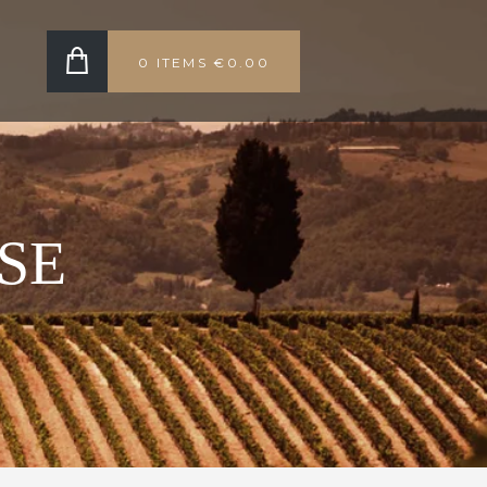
0 ITEMS
€0.00
SE