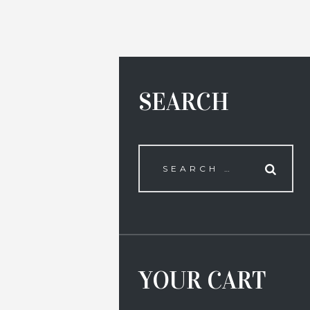
SEARCH
YOUR CART