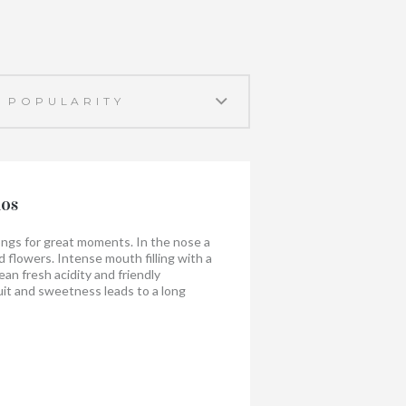
nos
longs for great moments. In the nose a
nd flowers. Intense mouth filling with a
lean fresh acidity and friendly
uit and sweetness leads to a long
g is surprisingly nice with shellfish,
heese, paella.
when you share it!