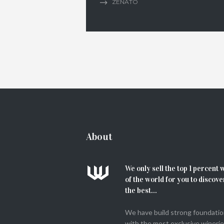
ZENATO
About
We only sell the top 1 percent 
of the world for you to discove
the best...
We have build strong foundati
with the most exclusive winerie