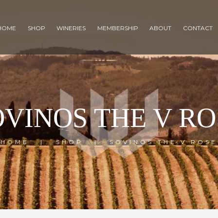
HOME
SHOP
WINERIES
MEMBERSHIP
ABOUT
CONTACT
OVINOS THE V RO
HOME
SHOP
SOVINOS THE V ROSE