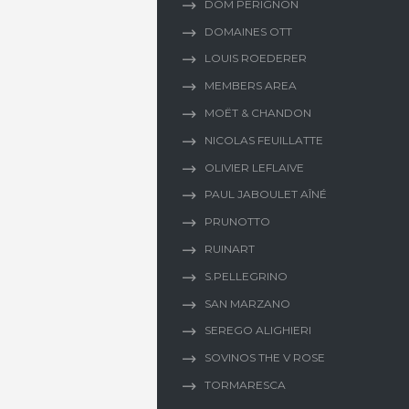
DOM PERIGNON
DOMAINES OTT
LOUIS ROEDERER
MEMBERS AREA
MOËT & CHANDON
NICOLAS FEUILLATTE
OLIVIER LEFLAIVE
PAUL JABOULET AÎNÉ
PRUNOTTO
RUINART
S.PELLEGRINO
SAN MARZANO
SEREGO ALIGHIERI
SOVINOS THE V ROSE
TORMARESCA